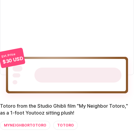
Est. Price
$30 USD
Totoro from the Studio Ghibli film "My Neighbor Totoro,"
as a 1-foot Youtooz sitting plush!
MYNEIGHBORTOTORO
TOTORO