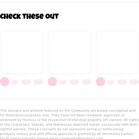
Check these out
The designs and artwork featured on the Community are purely conceptual and
for illustrative purposes only. They have not been reviewed, approved, or
endorsed by Youtooz or the respective intellectual property (IP) owners. All rights
to the characters, brands, and likenesses depicted remain exclusively with their
rightful owners. These concepts do not represent actual or forthcoming
products unless and until official approval is granted by all necessary parties.
For IP owner inquires please email
community@youtooz.com
.