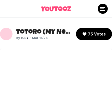
Totoro (My Neighbor Totoro)
75 Votes
ICEY
Mar 11/26