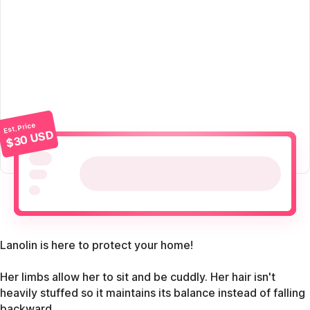
Est. Price
$30 USD
Lanolin is here to protect your home!
Her limbs allow her to sit and be cuddly. Her hair isn't
heavily stuffed so it maintains its balance instead of falling
backward.