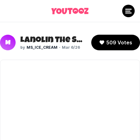
Lanolin The Sheep (Sonic The Hedgehog)
509 Votes
M
MS_ICE_CREAM
Mar 6/26