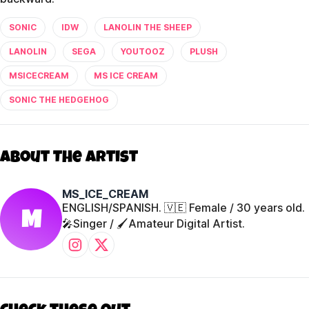
SONIC
IDW
LANOLIN THE SHEEP
LANOLIN
SEGA
YOUTOOZ
PLUSH
MSICECREAM
MS ICE CREAM
SONIC THE HEDGEHOG
About The Artist
MS_ICE_CREAM
ENGLISH/SPANISH. 🇻🇪 Female / 30 years old.
M
🎤Singer / 🖌️Amateur Digital Artist.