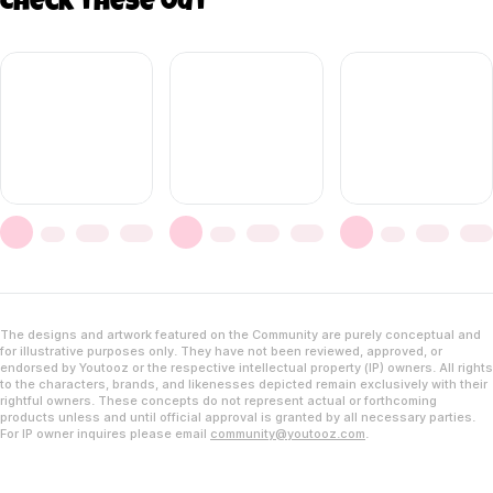
Check these out
The designs and artwork featured on the Community are purely conceptual and
for illustrative purposes only. They have not been reviewed, approved, or
endorsed by Youtooz or the respective intellectual property (IP) owners. All rights
to the characters, brands, and likenesses depicted remain exclusively with their
rightful owners. These concepts do not represent actual or forthcoming
products unless and until official approval is granted by all necessary parties.
For IP owner inquires please email
community@youtooz.com
.