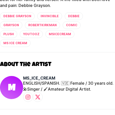
and pain: Debbie Grayson.
DEBBIE GRAYSON
INVINCIBLE
DEBBIE
GRAYSON
ROBERTKIRKMAN
COMIC
PLUSH
YOUTOOZ
MSICECREAM
MS ICE CREAM
About The Artist
MS_ICE_CREAM
ENGLISH/SPANISH. 🇻🇪 Female / 30 years old.
M
🎤Singer / 🖌️Amateur Digital Artist.