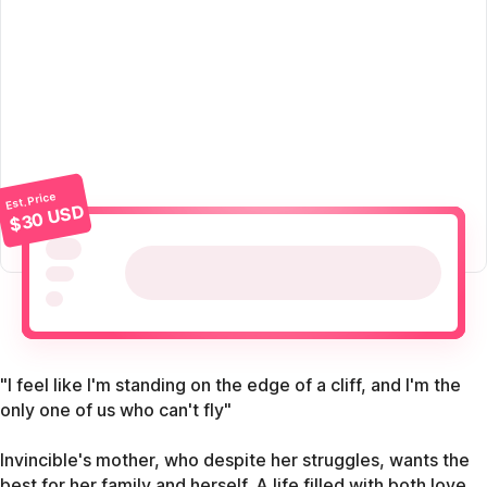
Est. Price
$30 USD
"I feel like I'm standing on the edge of a cliff, and I'm the
only one of us who can't fly"
Invincible's mother, who despite her struggles, wants the
best for her family and herself. A life filled with both love