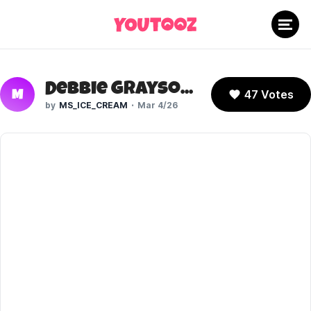
Debbie Grayson (Invincible)
47 Votes
M
MS_ICE_CREAM
Mar 4/26