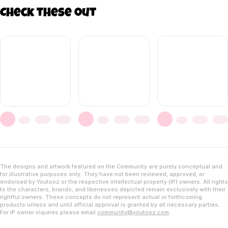
Check these out
The designs and artwork featured on the Community are purely conceptual and
for illustrative purposes only. They have not been reviewed, approved, or
endorsed by Youtooz or the respective intellectual property (IP) owners. All rights
to the characters, brands, and likenesses depicted remain exclusively with their
rightful owners. These concepts do not represent actual or forthcoming
products unless and until official approval is granted by all necessary parties.
For IP owner inquires please email
community@youtooz.com
.