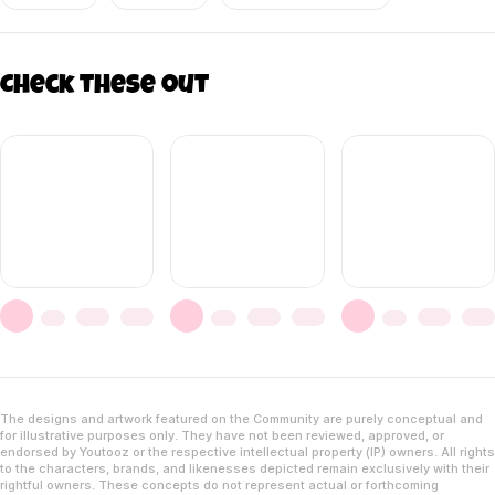
Check these out
The designs and artwork featured on the Community are purely conceptual and
for illustrative purposes only. They have not been reviewed, approved, or
endorsed by Youtooz or the respective intellectual property (IP) owners. All rights
to the characters, brands, and likenesses depicted remain exclusively with their
rightful owners. These concepts do not represent actual or forthcoming