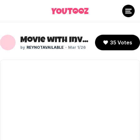
Movie with Invisigal
35 Votes
REYNOTAVAILABLE
Mar 1/26