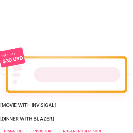
Est. Price
$30 USD
[MOVIE WITH INVISIGAL]
[DINNER WITH BLAZER]
DISPATCH
INVISIGAL
ROBERTROBERTSON