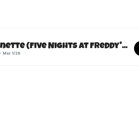
Lisaonette (Five Nights at Freddy's 2)
Mar 1/26