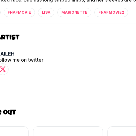
FNAFMOVIE
LISA
MARIONETTE
FNAFMOVIE2
Artist
AILEH
ollow me on twitter
e out