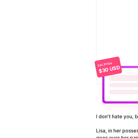
Est. Price
$30 USD
I don't hate you, 
Lisa, in her poss
goes over her pain