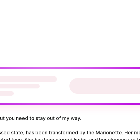
but you need to stay out of my way.
essed state, has been transformed by the Marionette. Her m
ted face. She has long striped limbs, and her sleeves are t