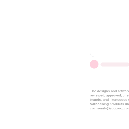
The designs and artwork 
reviewed, approved, or en
brands, and likenesses d
forthcoming products unl
community@youtooz.co