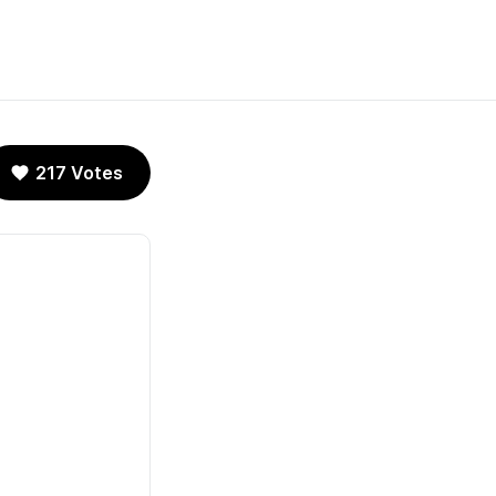
217 Votes