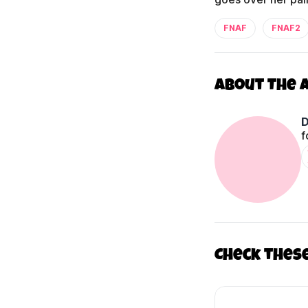
FNAF
FNAF2
About The 
D
f
Check thes