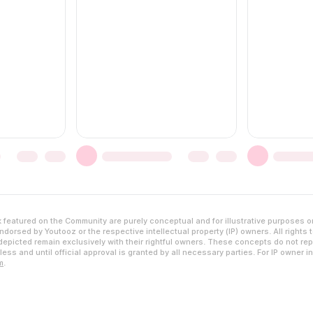
featured on the Community are purely conceptual and for illustrative purposes o
dorsed by Youtooz or the respective intellectual property (IP) owners. All rights 
epicted remain exclusively with their rightful owners. These concepts do not rep
ess and until official approval is granted by all necessary parties. For IP owner i
m
.