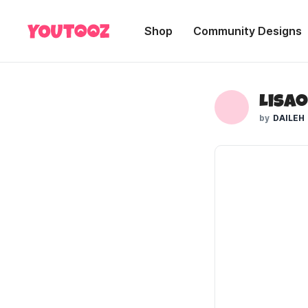
Shop
Community Designs
DAILEH