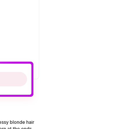
essy blonde hair
orn at the ends.