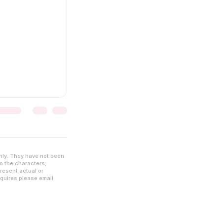
nly. They have not been
to the characters,
resent actual or
nquires please email