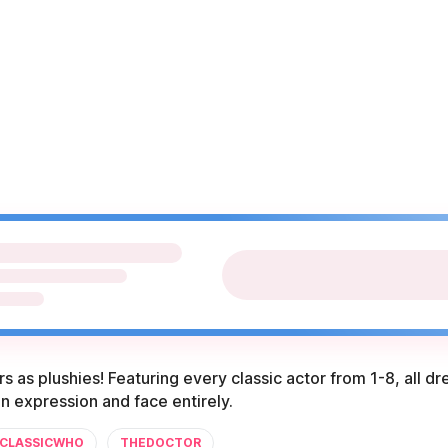
s as plushies! Featuring every classic actor from 1-8, all d
in expression and face entirely.
CLASSICWHO
THEDOCTOR