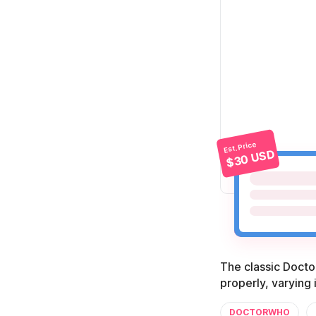
Est. Price
$30 USD
The classic Doctor
properly, varying 
DOCTORWHO