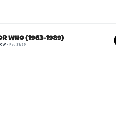
or Who (1963-1989)
HOW
Feb 23/26