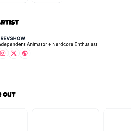
Artist
TREVSHOW
ndependent Animator + Nerdcore Enthusiast
e out