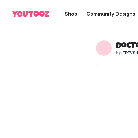
Shop
Community Designs
Doct
TREVS