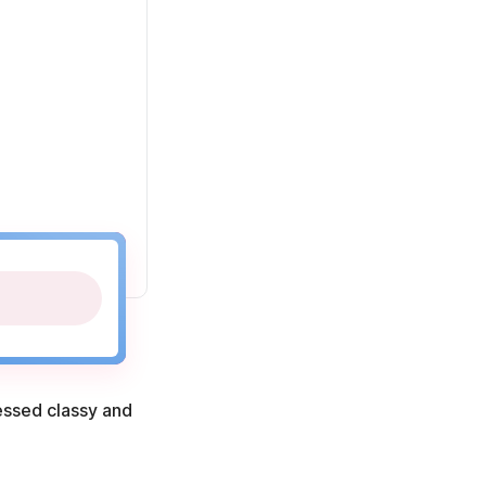
ressed classy and