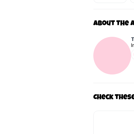
About The 
I
Check thes