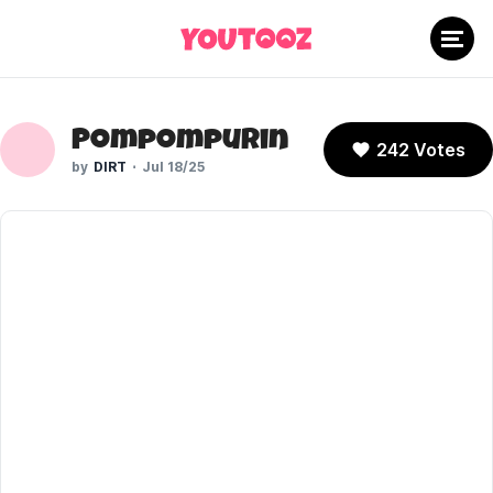
Pompompurin
242 Votes
DIRT
Jul 18/25