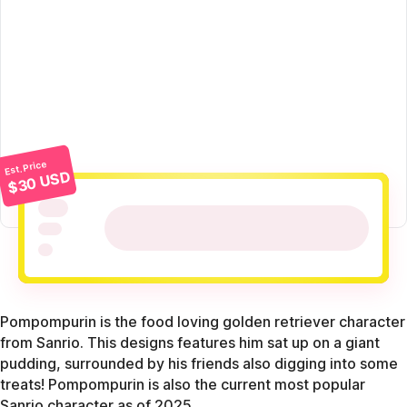
Est. Price
$30 USD
Pompompurin is the food loving golden retriever character
from Sanrio. This designs features him sat up on a giant
pudding, surrounded by his friends also digging into some
treats! Pompompurin is also the current most popular
Sanrio character as of 2025