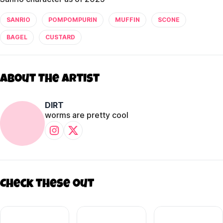
SANRIO
POMPOMPURIN
MUFFIN
SCONE
BAGEL
CUSTARD
About The Artist
DIRT
worms are pretty cool
Check these out