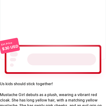
Est. Price
$30 USD
Us kids should stick together!
Mustache Girl debuts as a plush, wearing a vibrant red
cloak. She has long yellow hair, with a matching yellow
mustache. She has swirly pink cheeks, and an evil grin on