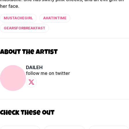
her face.
MUSTACHEGIRL
AHATINTIME
GEARSFORBREAKFAST
About The Artist
DAILEH
follow me on twitter
Check these out