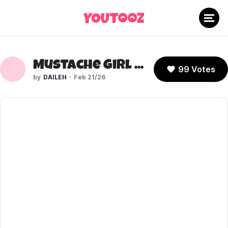
Mustache Girl (A Hat in Time)
99 Votes
DAILEH
Feb 21/26