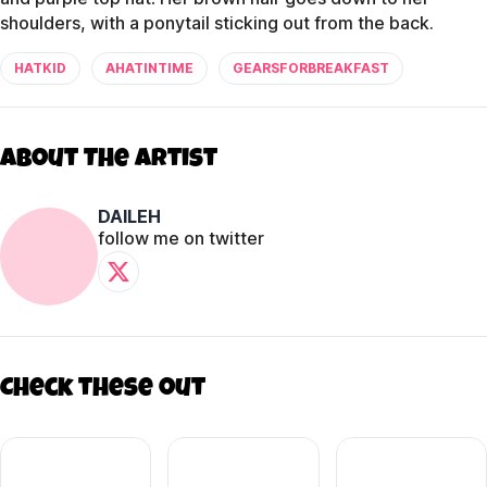
shoulders, with a ponytail sticking out from the back.
HATKID
AHATINTIME
GEARSFORBREAKFAST
About The Artist
DAILEH
follow me on twitter
Check these out