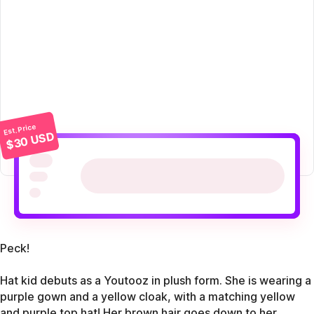
Est. Price
$30 USD
Peck!
Hat kid debuts as a Youtooz in plush form. She is wearing a
purple gown and a yellow cloak, with a matching yellow
and purple top hat! Her brown hair goes down to her