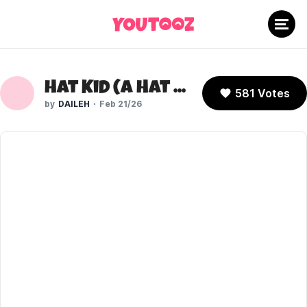
Hat Kid (A Hat in Time)
581 Votes
DAILEH
Feb 21/26