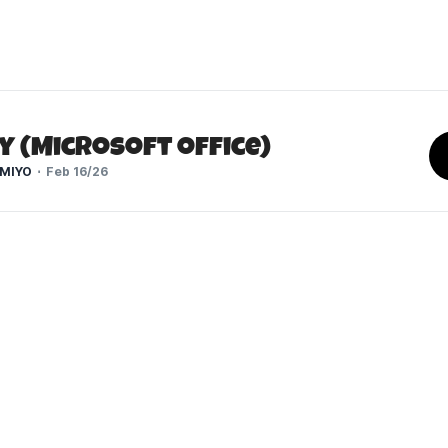
y (Microsoft Office)
MIYO
Feb 16/26