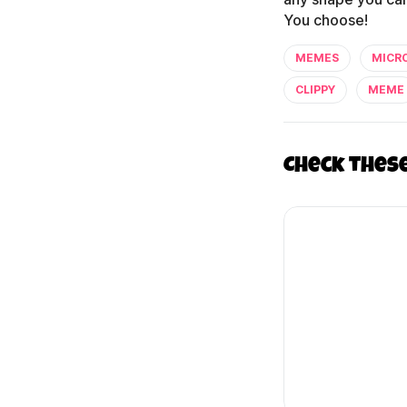
You choose!
MEMES
MICR
CLIPPY
MEME
Check thes