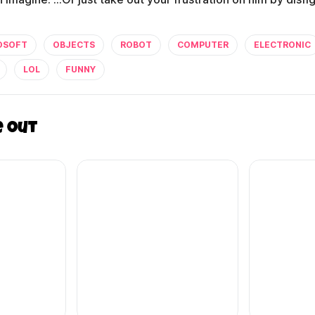
OSOFT
OBJECTS
ROBOT
COMPUTER
ELECTRONIC
LOL
FUNNY
e out