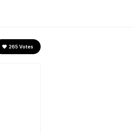
265 Votes