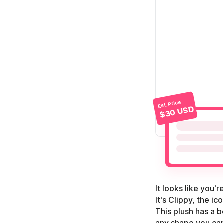
Est. Price
$30 USD
It looks like you'
It's Clippy, the i
This plush has a b
any shape you can 