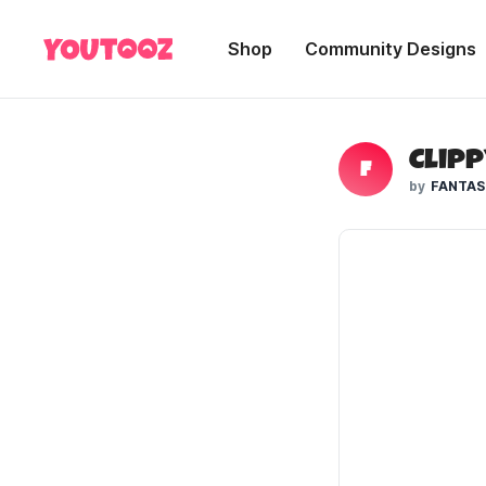
Shop
Community Designs
Clipp
F
FANTAS