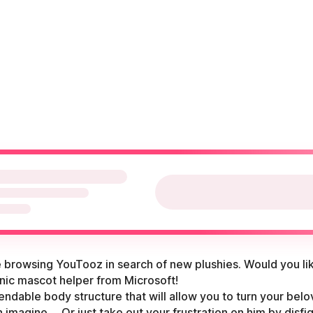
re browsing YouTooz in search of new plushies. Would you li
conic mascot helper from Microsoft!
endable body structure that will allow you to turn your belo
imagine. ...Or just take out your frustration on him by disfi