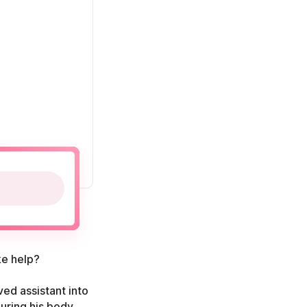
ke help?
ved assistant into
guring his body.