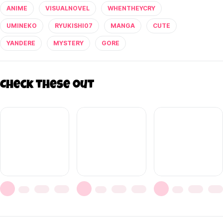
ANIME
VISUALNOVEL
WHENTHEYCRY
UMINEKO
RYUKISHI07
MANGA
CUTE
YANDERE
MYSTERY
GORE
Check these out