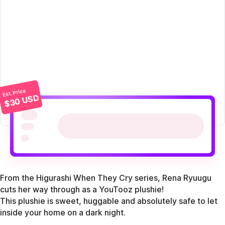
Est. Price
$30 USD
From the Higurashi When They Cry series, Rena Ryuugu
cuts her way through as a YouTooz plushie!
This plushie is sweet, huggable and absolutely safe to let