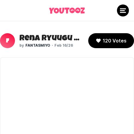
Rena Ryuugu (Higurashi No Naku Koro Ni)
120 Votes
F
FANTASMIYO
Feb 16/26