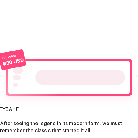
Est. Price
$30 USD
"YEAH!"
After seeing the legend in its modern form, we must
remember the classic that started it all!