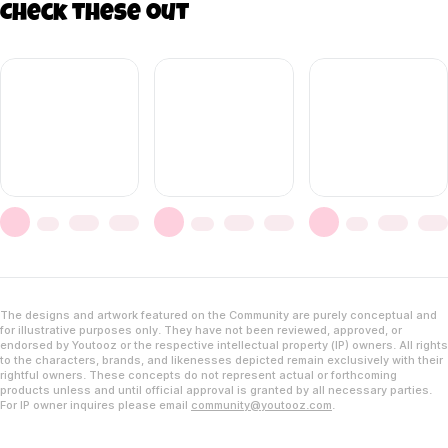
Check these out
The designs and artwork featured on the Community are purely conceptual and
for illustrative purposes only. They have not been reviewed, approved, or
endorsed by Youtooz or the respective intellectual property (IP) owners. All rights
to the characters, brands, and likenesses depicted remain exclusively with their
rightful owners. These concepts do not represent actual or forthcoming
products unless and until official approval is granted by all necessary parties.
For IP owner inquires please email
community@youtooz.com
.