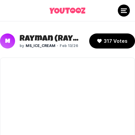
Rayman (Rayman 1)
317 Votes
M
MS_ICE_CREAM
Feb 13/26