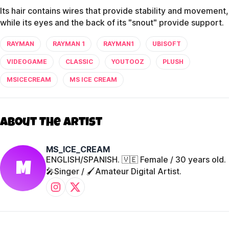
Its hair contains wires that provide stability and movement,
while its eyes and the back of its "snout" provide support.
RAYMAN
RAYMAN 1
RAYMAN1
UBISOFT
VIDEOGAME
CLASSIC
YOUTOOZ
PLUSH
MSICECREAM
MS ICE CREAM
About The Artist
MS_ICE_CREAM
ENGLISH/SPANISH. 🇻🇪 Female / 30 years old.
M
🎤Singer / 🖌️Amateur Digital Artist.