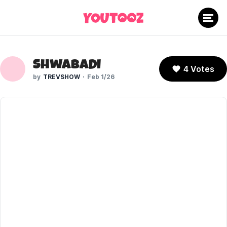
Shwabadi
4 Votes
TREVSHOW
Feb 1/26