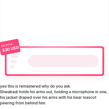
Est. Price
$30 USD
yes this is remastered why do you ask.
Shwabadi holds his arms out, holding a microphone in one,
his jacket draped over his arms with his bear mascot
peering from behind him.