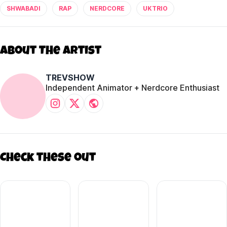
SHWABADI
RAP
NERDCORE
UKTRIO
About The Artist
TREVSHOW
Independent Animator + Nerdcore Enthusiast
Check these out