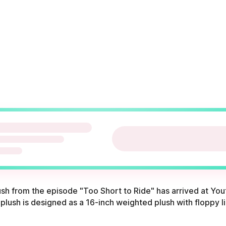
lush from the episode "Too Short to Ride" has arrived at Y
 plush is designed as a 16-inch weighted plush with floppy l