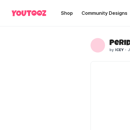
Shop
Community Designs
ICEY
J