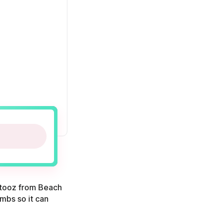
outooz from Beach
imbs so it can