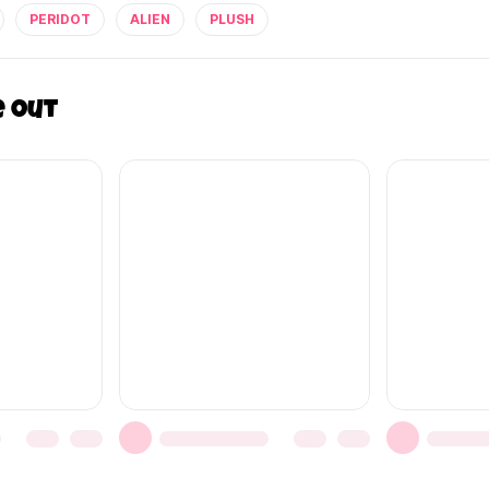
PERIDOT
ALIEN
PLUSH
e out