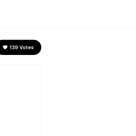
139 Votes