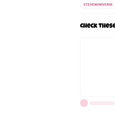
STEVENUNIVERSE
Check thes