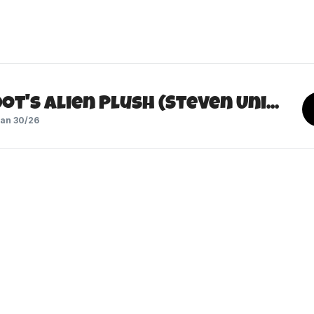
Peridot's Alien Plush (Steven Universe)
an 30/26