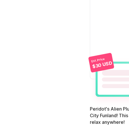
Est. Price
$30 USD
Peridot's Alien P
City Funland! This
relax anywhere!