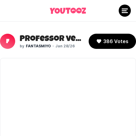
Professor Venomous (OK.KO!)
386 Votes
F
FANTASMIYO
Jan 28/26