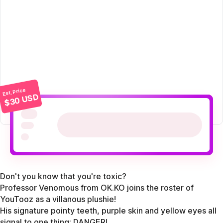
Est. Price
$30 USD
Don't you know that you're toxic?
Professor Venomous from OK.KO joins the roster of
YouTooz as a villanous plushie!
His signature pointy teeth, purple skin and yellow eyes all