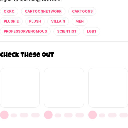
OKKO
CARTOONNETWORK
CARTOONS
PLUSHIE
PLUSH
VILLAIN
MEN
PROFESSORVENOMOUS
SCIENTIST
LGBT
Check these out