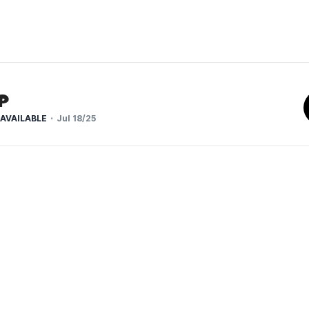
p
AVAILABLE
Jul 18/25