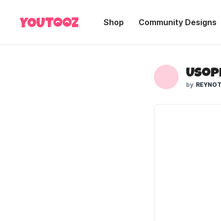
Shop
Community Designs
Usop
REYNOT