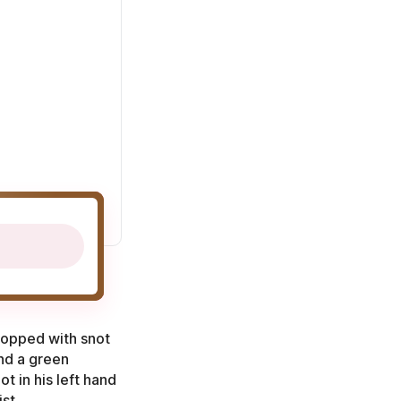
 topped with snot
nd a green
t in his left hand
st.