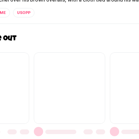
IME
USOPP
e out