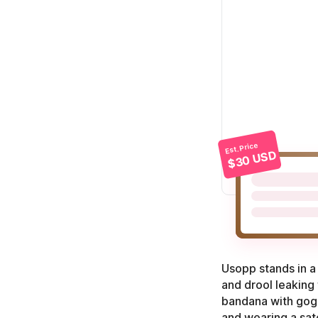
Est. Price
$30 USD
Usopp stands in a 
and drool leaking
bandana with goggl
and wearing a satc