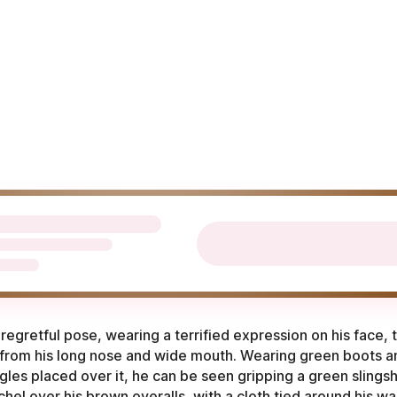
regretful pose, wearing a terrified expression on his face,
 from his long nose and wide mouth. Wearing green boots a
es placed over it, he can be seen gripping a green slingsho
hel over his brown overalls, with a cloth tied around his wai