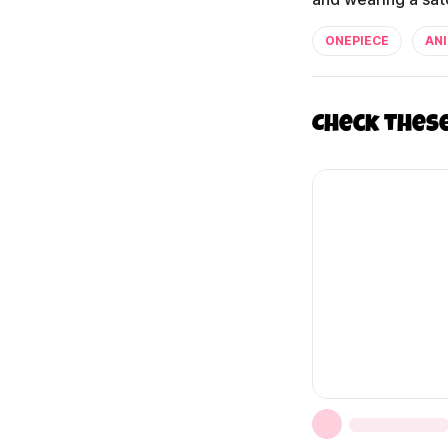
ONEPIECE
AN
Check thes