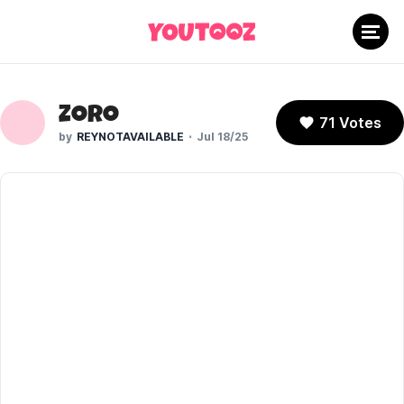
Zoro
71 Votes
REYNOTAVAILABLE
Jul 18/25