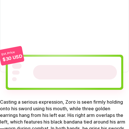
Est. Price
$30 USD
Casting a serious expression, Zoro is seen firmly holding
onto his sword using his mouth, while three golden
earrings hang from his left ear. His right arm overlaps the
left, which features his black bandana tied around his arm
—worn during combat. In both hands, he grips his swords,