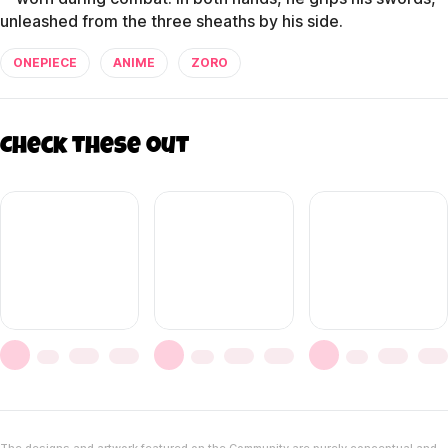
unleashed from the three sheaths by his side.
ONEPIECE
ANIME
ZORO
Check these out