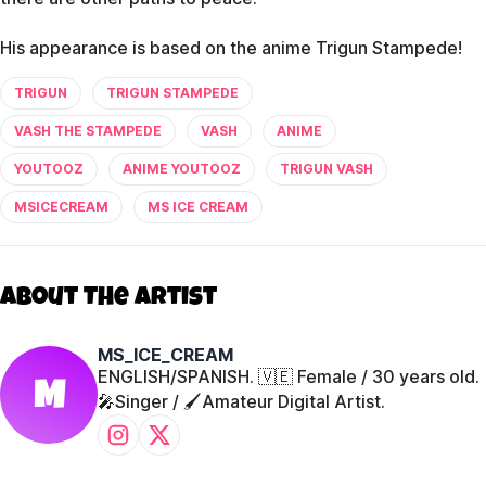
His appearance is based on the anime Trigun Stampede!
TRIGUN
TRIGUN STAMPEDE
VASH THE STAMPEDE
VASH
ANIME
YOUTOOZ
ANIME YOUTOOZ
TRIGUN VASH
MSICECREAM
MS ICE CREAM
About The Artist
MS_ICE_CREAM
ENGLISH/SPANISH. 🇻🇪 Female / 30 years old.
M
🎤Singer / 🖌️Amateur Digital Artist.