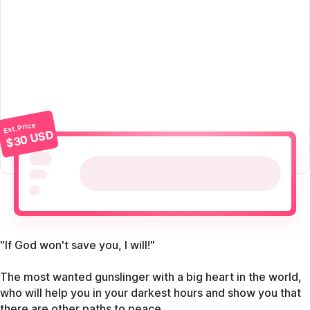
Est. Price
$30 USD
"If God won't save you, I will!"
The most wanted gunslinger with a big heart in the world,
who will help you in your darkest hours and show you that
there are other paths to peace.