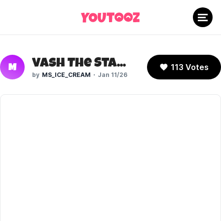
Vash The Stampede (Trigun Stampede)
113 Votes
M
MS_ICE_CREAM
Jan 11/26