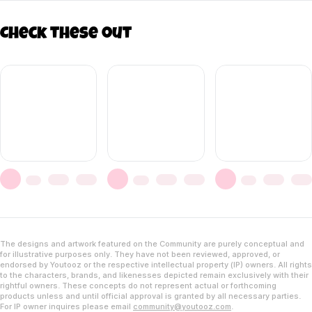
Check these out
The designs and artwork featured on the Community are purely conceptual and
for illustrative purposes only. They have not been reviewed, approved, or
endorsed by Youtooz or the respective intellectual property (IP) owners. All rights
to the characters, brands, and likenesses depicted remain exclusively with their
rightful owners. These concepts do not represent actual or forthcoming
products unless and until official approval is granted by all necessary parties.
For IP owner inquires please email
community@youtooz.com
.