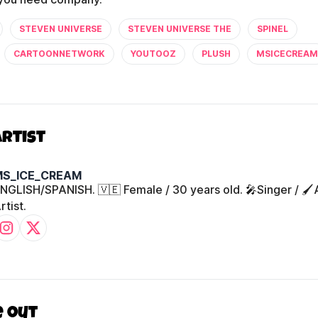
STEVEN UNIVERSE
STEVEN UNIVERSE THE
SPINEL
CARTOONNETWORK
YOUTOOZ
PLUSH
MSICECREAM
Artist
MS_ICE_CREAM
NGLISH/SPANISH. 🇻🇪 Female / 30 years old. 🎤Singer / 🖌️
rtist.
e out