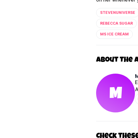
STEVENUNIVERSE
REBECCA SUGAR
MS ICE CREAM
About The 
E
M
A
Check thes