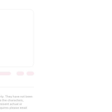
nly. They have not been
to the characters,
resent actual or
nquires please email