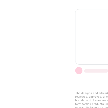
The designs and artwork 
reviewed, approved, or en
brands, and likenesses d
forthcoming products unl
community@youtooz.co