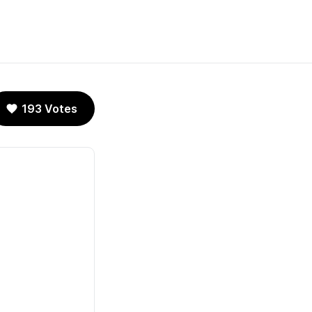
193 Votes