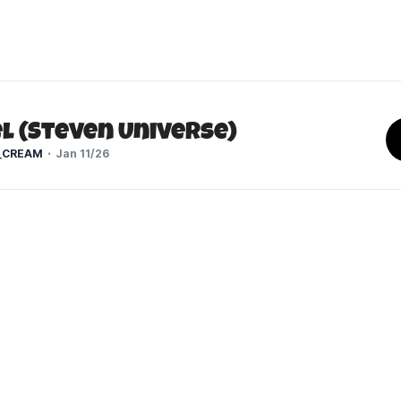
l (Steven Universe)
_CREAM
Jan 11/26