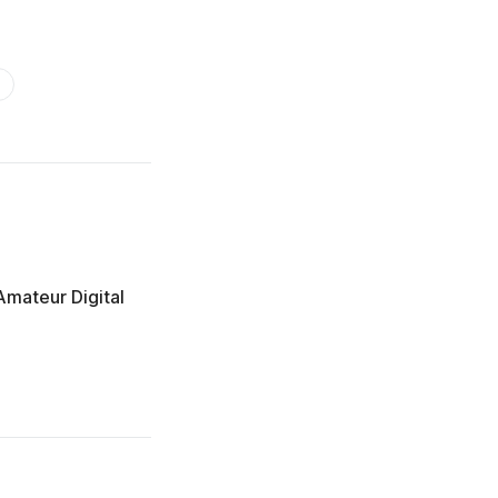
Amateur Digital