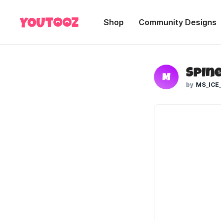
Shop
Community Designs
Spine
M
MS_ICE