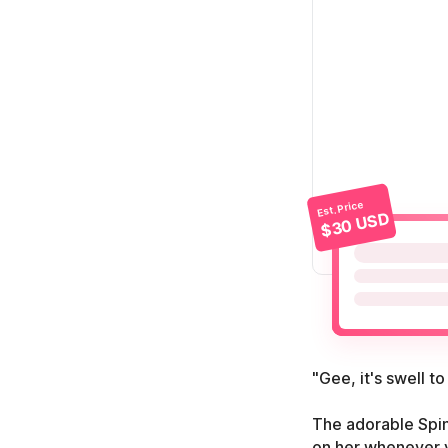
Est. Price
$30 USD
"Gee, it's swell to
The adorable Spin
on her whenever 