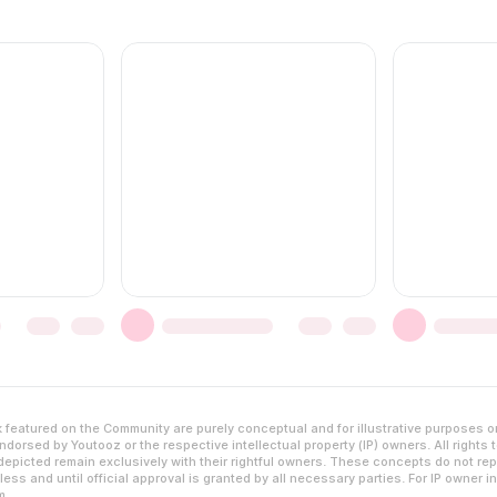
featured on the Community are purely conceptual and for illustrative purposes o
dorsed by Youtooz or the respective intellectual property (IP) owners. All rights 
epicted remain exclusively with their rightful owners. These concepts do not rep
ess and until official approval is granted by all necessary parties. For IP owner i
m
.