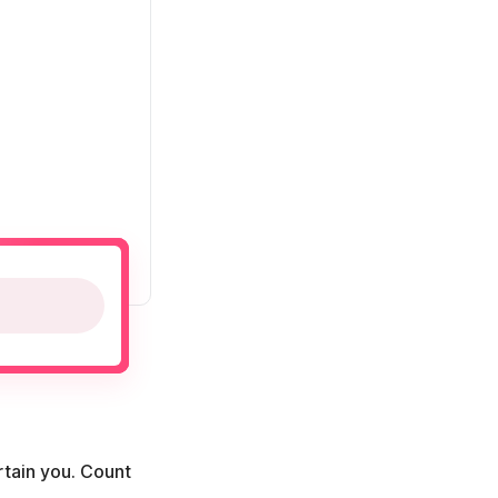
rtain you. Count