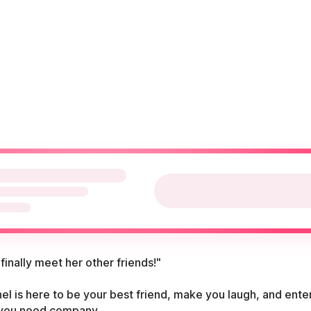
 finally meet her other friends!"
el is here to be your best friend, make you laugh, and ente
you need company.