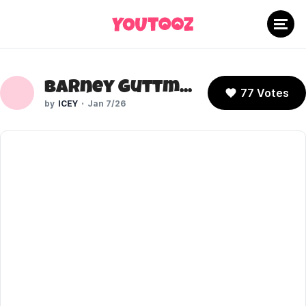
Barney Guttman (Dead End: Paranormal Park)
77 Votes
ICEY
Jan 7/26