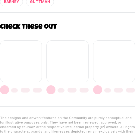
BARNEY
GUTTMAN
Check these out
The designs and artwork featured on the Community are purely conceptual and
for illustrative purposes only. They have not been reviewed, approved, or
endorsed by Youtooz or the respective intellectual property (IP) owners. All rights
to the characters, brands, and likenesses depicted remain exclusively with their