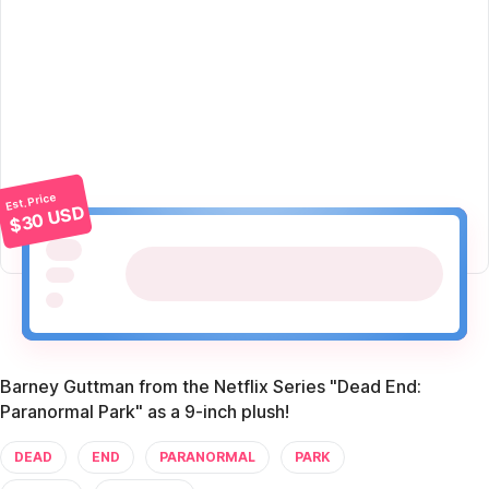
Est. Price
$30 USD
Barney Guttman from the Netflix Series "Dead End:
Paranormal Park" as a 9-inch plush!
DEAD
END
PARANORMAL
PARK