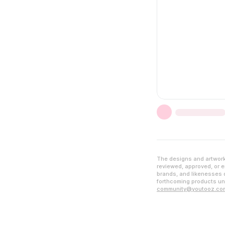
The designs and artwork 
reviewed, approved, or en
brands, and likenesses d
forthcoming products unl
community@youtooz.co