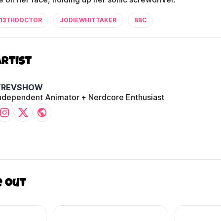
13THDOCTOR
JODIEWHITTAKER
BBC
Artist
TREVSHOW
ndependent Animator + Nerdcore Enthusiast
e out