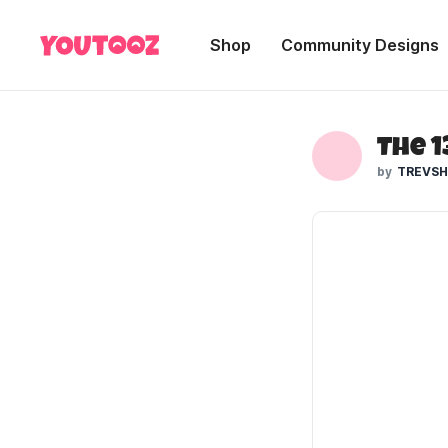
Shop
Community Designs
The 
TREVS