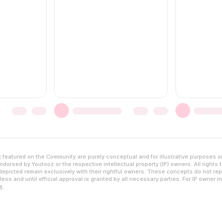
featured on the Community are purely conceptual and for illustrative purposes o
dorsed by Youtooz or the respective intellectual property (IP) owners. All rights 
epicted remain exclusively with their rightful owners. These concepts do not rep
ess and until official approval is granted by all necessary parties. For IP owner i
m
.