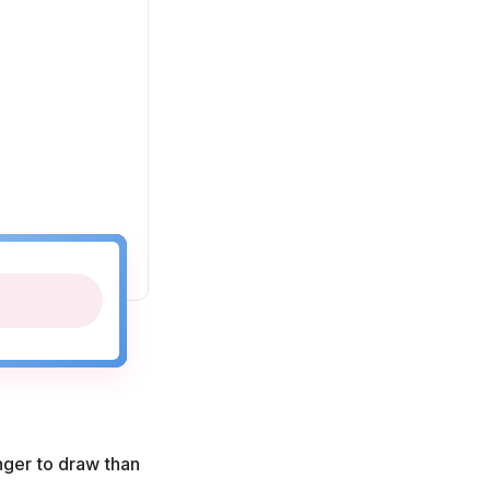
onger to draw than