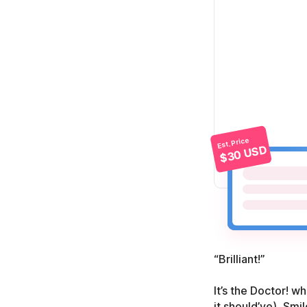
Est. Price
$30 USD
“Brilliant!”
It’s the Doctor! w
it should’ve), Smi