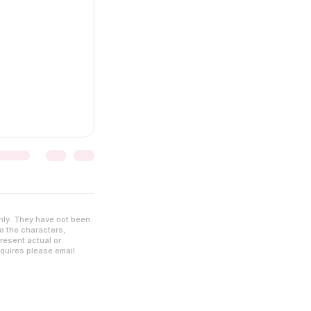
nly. They have not been
to the characters,
resent actual or
nquires please email