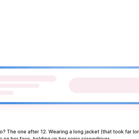
ho? The one after 12. Wearing a long jacket (that took far l
le on her face, holding up her sonic screwdriver.