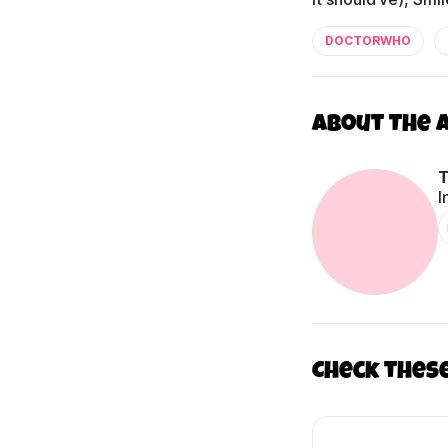
DOCTORWHO
About The 
I
Check thes