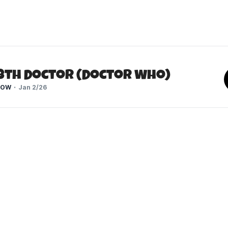
13th Doctor (Doctor Who)
HOW
Jan 2/26