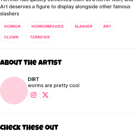
Art deserves a figure to display alongside other famous
slashers
HORROR
HORRORMOVIES
SLASHER
ART
CLOWN
TERRIFIER
About The Artist
DIRT
worms are pretty cool
Check these out