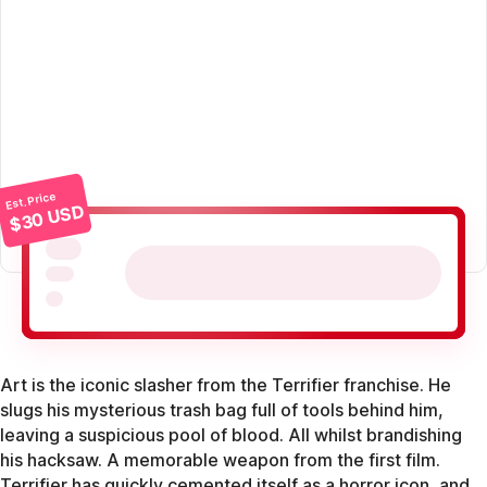
Est. Price
$30 USD
Art is the iconic slasher from the Terrifier franchise. He
slugs his mysterious trash bag full of tools behind him,
leaving a suspicious pool of blood. All whilst brandishing
his hacksaw. A memorable weapon from the first film.
Terrifier has quickly cemented itself as a horror icon, and