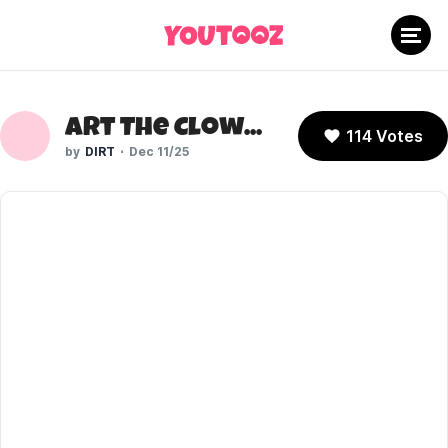
Art The Clown (Terrifier)
114 Votes
DIRT
Dec 11/25