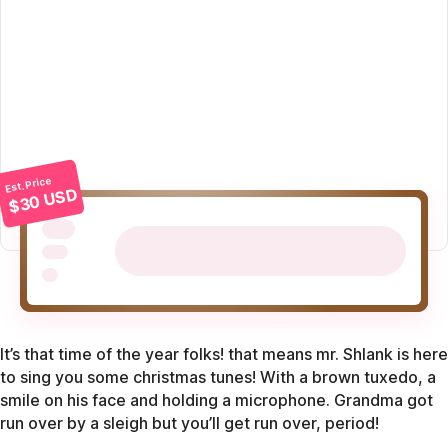
Est. Price
$30 USD
It’s that time of the year folks! that means mr. Shlank is here
to sing you some christmas tunes! With a brown tuxedo, a
smile on his face and holding a microphone. Grandma got
run over by a sleigh but you’ll get run over, period!