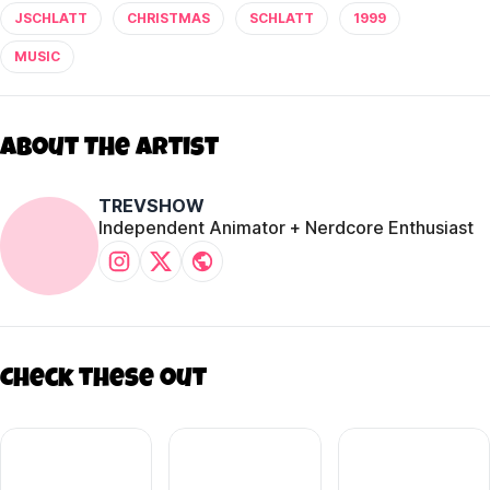
JSCHLATT
CHRISTMAS
SCHLATT
1999
MUSIC
About The Artist
TREVSHOW
Independent Animator + Nerdcore Enthusiast
Check these out