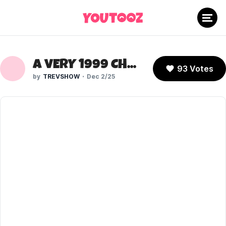
A VERY 1999 CHRISTMAS - JSCHLATT
93 Votes
TREVSHOW
Dec 2/25