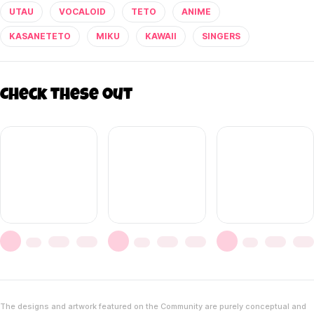
UTAU
VOCALOID
TETO
ANIME
KASANETETO
MIKU
KAWAII
SINGERS
Check these out
The designs and artwork featured on the Community are purely conceptual and