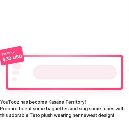
Est. Price
$30 USD
YouTooz has become Kasane Territory!
Prepare to eat some baguettes and sing some tunes with
this adorable Teto plush wearing her newest design!