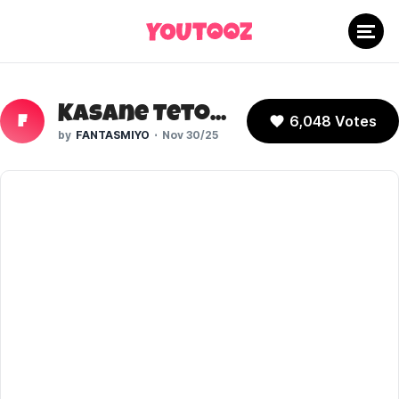
Kasane Teto (Vocaloid)
6,048 Votes
F
FANTASMIYO
Nov 30/25