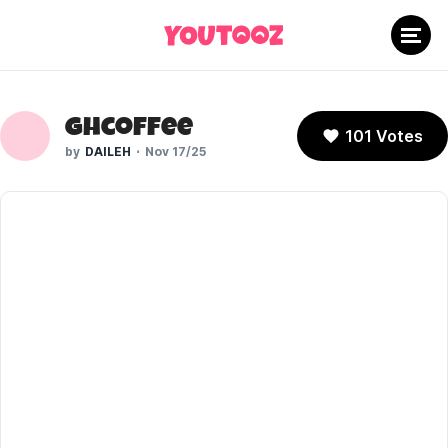
ghcoffee
101 Votes
DAILEH
Nov 17/25