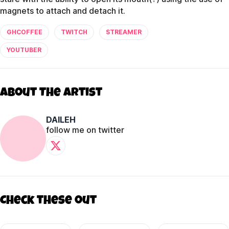
magnets to attach and detach it.
GHCOFFEE
TWITCH
STREAMER
YOUTUBER
About The Artist
DAILEH
follow me on twitter
Check these out