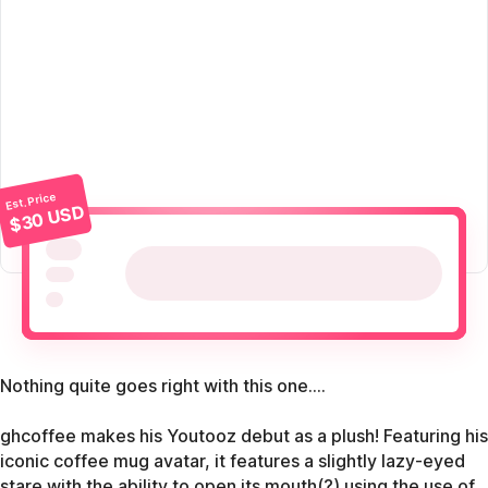
Est. Price
$30 USD
Nothing quite goes right with this one....
ghcoffee makes his Youtooz debut as a plush! Featuring his
iconic coffee mug avatar, it features a slightly lazy-eyed
stare with the ability to open its mouth(?) using the use of