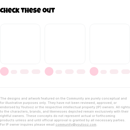
Check these out
The designs and artwork featured on the Community are purely conceptual and
for illustrative purposes only. They have not been reviewed, approved, or
endorsed by Youtooz or the respective intellectual property (IP) owners. All rights
to the characters, brands, and likenesses depicted remain exclusively with their
rightful owners. These concepts do not represent actual or forthcoming
products unless and until official approval is granted by all necessary parties.
For IP owner inquires please email
community@youtooz.com
.