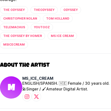
THE ODYSSEY
THEODYSSEY
ODYSSEY
CHRISTOPHER NOLAN
TOM HOLLAND
TELEMACHUS
YOUTOOZ
THE ODYSSEY BY HOMER
MS ICE CREAM
MSICECREAM
About The Artist
MS_ICE_CREAM
ENGLISH/SPANISH. 🇻🇪 Female / 30 years old.
M
🎤Singer / 🖌️Amateur Digital Artist.