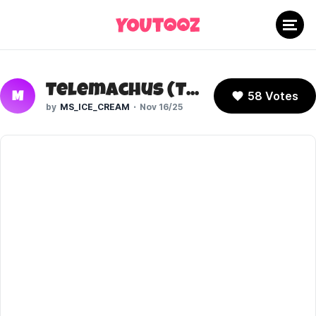
Telemachus (The Odyssey)
58 Votes
M
MS_ICE_CREAM
Nov 16/25