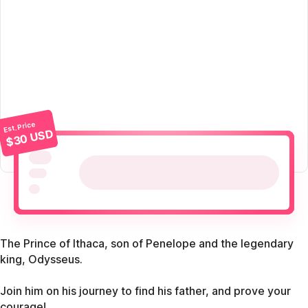
Est. Price
$30 USD
The Prince of Ithaca, son of Penelope and the legendary
king, Odysseus.
Join him on his journey to find his father, and prove your
courage!