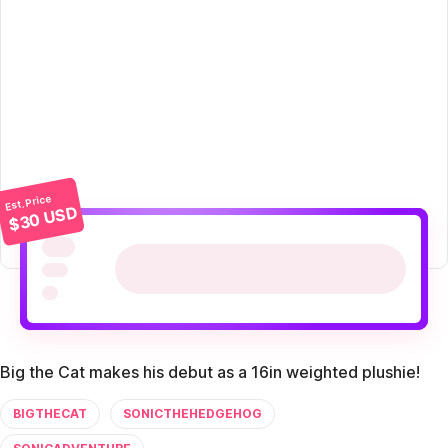
Est. Price
$30 USD
Big the Cat makes his debut as a 16in weighted plushie!
BIGTHECAT
SONICTHEHEDGEHOG