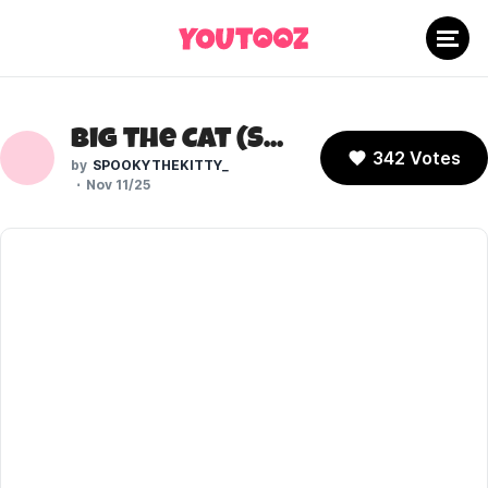
Big the Cat (Sonic the Hedgehog)
342 Votes
SPOOKYTHEKITTY_
Nov 11/25