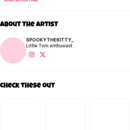
SONICADVENTURE
About The Artist
SPOOKYTHEKITTY_
Little Tom enthusiast
Check these out