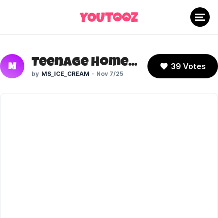
Teenage Homer (The Simpsons)
39 Votes
M
MS_ICE_CREAM
Nov 7/25