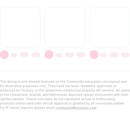
The designs and artwork featured on the Community are purely conceptual and
for illustrative purposes only. They have not been reviewed, approved, or
endorsed by Youtooz or the respective intellectual property (IP) owners. All rights
to the characters, brands, and likenesses depicted remain exclusively with their
rightful owners. These concepts do not represent actual or forthcoming
products unless and until official approval is granted by all necessary parties.
For IP owner inquires please email
community@youtooz.com
.