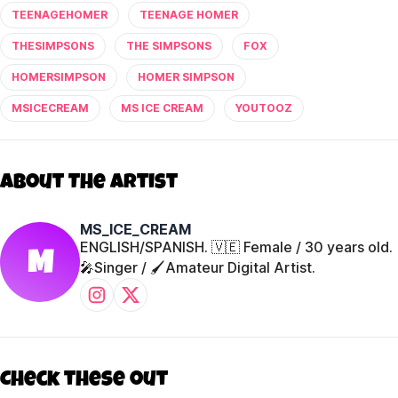
TEENAGEHOMER
TEENAGE HOMER
THESIMPSONS
THE SIMPSONS
FOX
HOMERSIMPSON
HOMER SIMPSON
MSICECREAM
MS ICE CREAM
YOUTOOZ
About The Artist
MS_ICE_CREAM
ENGLISH/SPANISH. 🇻🇪 Female / 30 years old.
M
🎤Singer / 🖌️Amateur Digital Artist.
Check these out