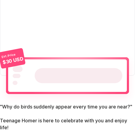
Est. Price
$30 USD
"Why do birds suddenly appear every time you are near?"
Teenage Homer is here to celebrate with you and enjoy
life!