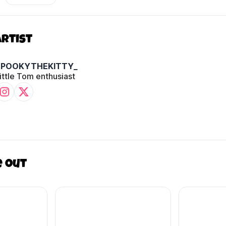
Artist
SPOOKYTHEKITTY_
ittle Tom enthusiast
e out