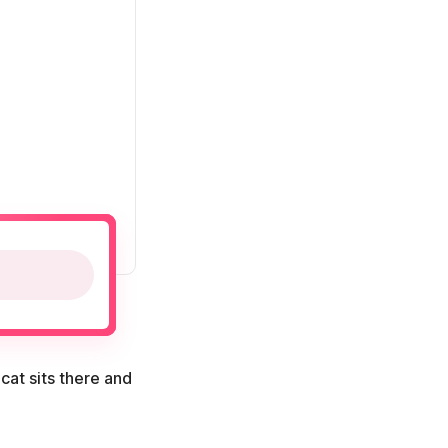
cat sits there and