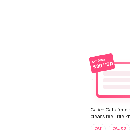
Est. Price
$30 USD
Calico Cats from m
cleans the little k
CAT
CALICO