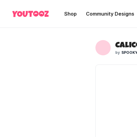
Shop
Community Designs
Calic
SPOOKY