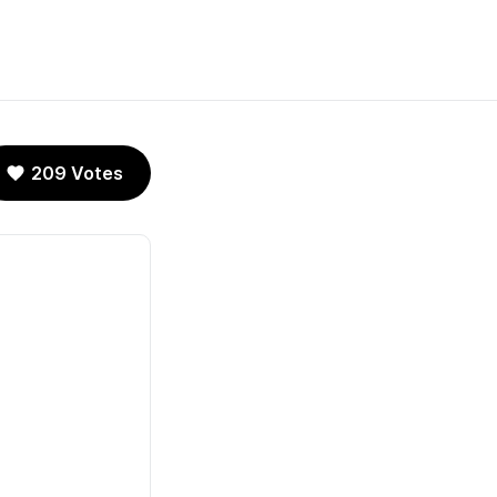
209 Votes