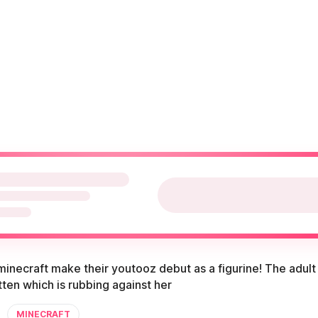
inecraft make their youtooz debut as a figurine! The adult 
itten which is rubbing against her
MINECRAFT