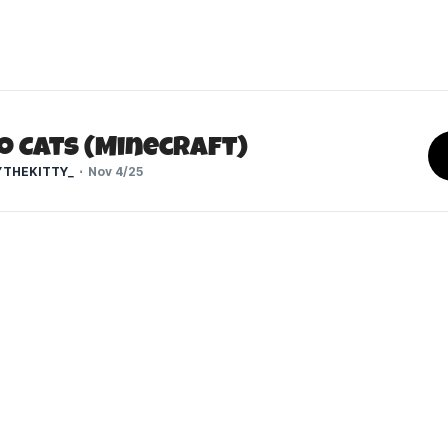
o Cats (Minecraft)
THEKITTY_
Nov 4/25