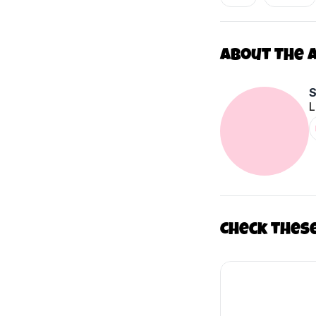
About The 
L
Check thes