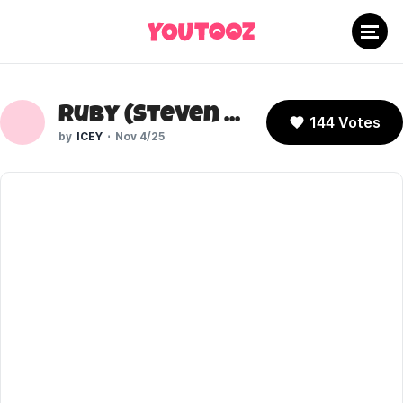
Ruby (Steven Universe)
144 Votes
ICEY
Nov 4/25