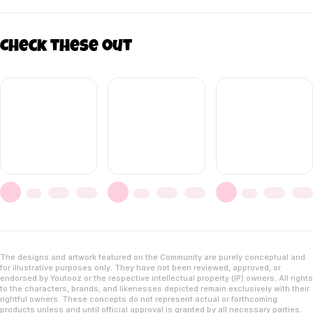
Check these out
The designs and artwork featured on the Community are purely conceptual and
for illustrative purposes only. They have not been reviewed, approved, or
endorsed by Youtooz or the respective intellectual property (IP) owners. All rights
to the characters, brands, and likenesses depicted remain exclusively with their
rightful owners. These concepts do not represent actual or forthcoming
products unless and until official approval is granted by all necessary parties.