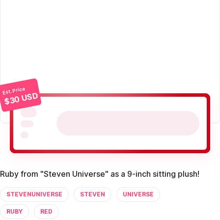
Est. Price
$30 USD
Ruby from "Steven Universe" as a 9-inch sitting plush!
STEVENUNIVERSE
STEVEN
UNIVERSE
RUBY
RED