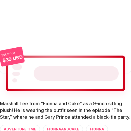
Est. Price
$30 USD
Marshall Lee from "Fionna and Cake" as a 9-inch sitting
plush! He is wearing the outfit seen in the episode "The
Star," where he and Gary Prince attended a black-tie party.
ADVENTURETIME
FIONNAANDCAKE
FIONNA