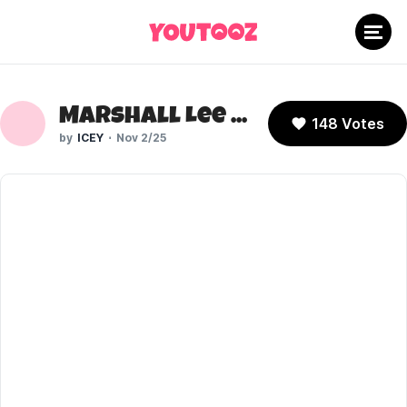
Marshall Lee (Fionna and Cake)
148 Votes
ICEY
Nov 2/25