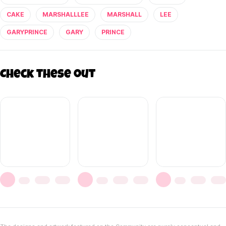
CAKE
MARSHALLLEE
MARSHALL
LEE
GARYPRINCE
GARY
PRINCE
Check these out