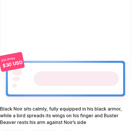
Est. Price
$30 USD
Black Noir sits calmly, fully equipped in his black armor,
while a bird spreads its wings on his finger and Buster
Beaver rests his arm against Noir’s side