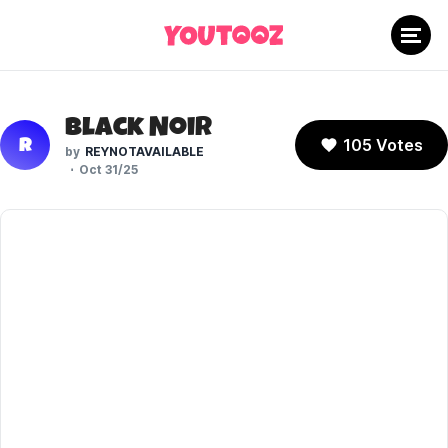
Black Noir
105 Votes
R
REYNOTAVAILABLE
Oct 31/25