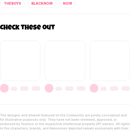
THEBOYS
BLACKNOIR
NOIR
Check these out
The designs and artwork featured on the Community are purely conceptual and
for illustrative purposes only. They have not been reviewed, approved, or
endorsed by Youtooz or the respective intellectual property (IP) owners. All rights
to the characters, brands, and likenesses depicted remain exclusively with their