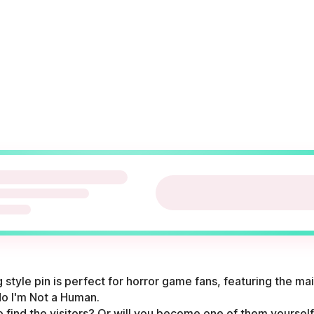
style pin is perfect for horror game fans, featuring the ma
o I'm Not a Human.