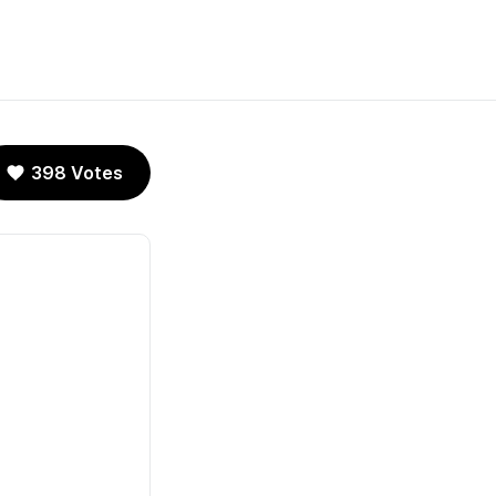
398 Votes