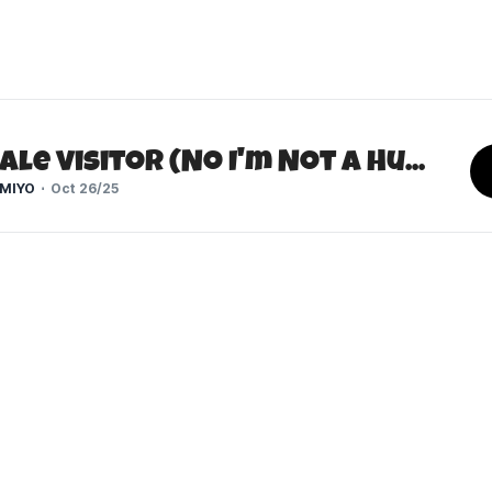
The Pale Visitor (No I'm Not a Human)
MIYO
Oct 26/25