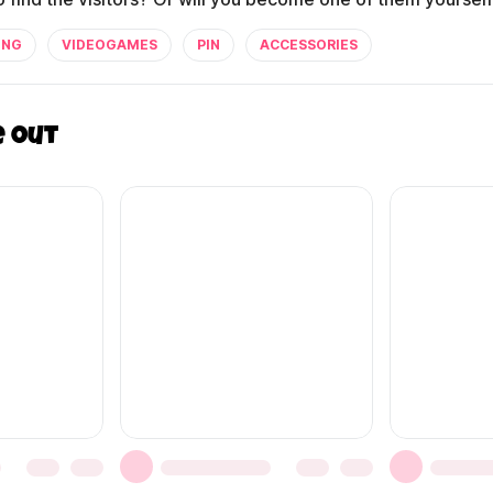
ING
VIDEOGAMES
PIN
ACCESSORIES
e out