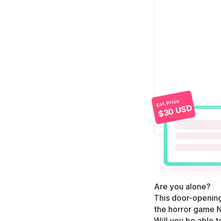
Est. Price
$30 USD
Are you alone?
This door-opening 
the horror game N