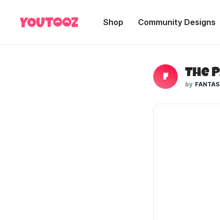
Shop
Community Designs
F
FANTAS