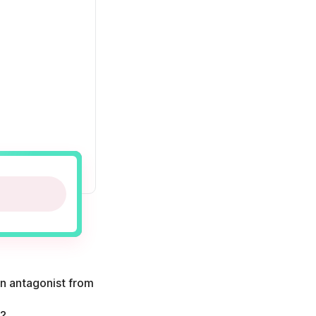
in antagonist from