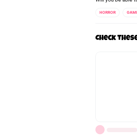
HORROR
GAM
Check thes