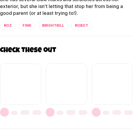
exterior, but she isn't letting that stop her from being a
good parent (or at least trying to!).
ROZ
FINK
BRIGHTBILL
ROBOT
Check these out