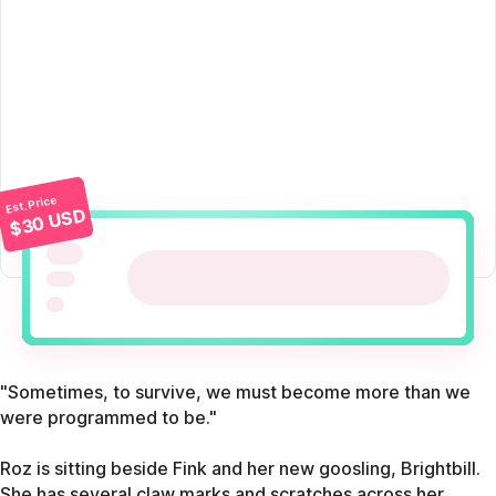
Est. Price
$30 USD
"Sometimes, to survive, we must become more than we
were programmed to be."
Roz is sitting beside Fink and her new goosling, Brightbill.
She has several claw marks and scratches across her