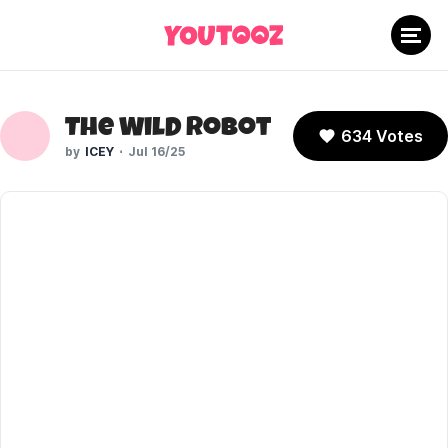
The Wild Robot
634 Votes
ICEY
Jul 16/25