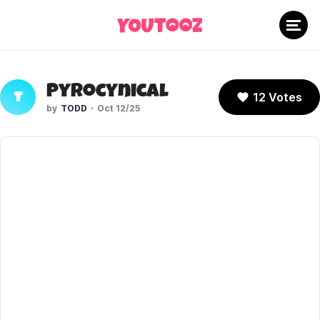
Pyrocynical
12 Votes
T
TODD
Oct 12/25