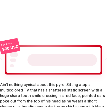
Est. Price
$30 USD
Ain’t nothing cynical about this pyro! Sitting atop a
multicolored TV that has a shattered static screen with a
huge sharp tooth smile crossing his red face, pointed ears
poke out from the top of his head as he wears a short
sleeve pink hoodie over a dark grey shirt along with black