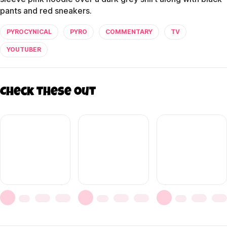
pants and red sneakers.
PYROCYNICAL
PYRO
COMMENTARY
TV
YOUTUBER
Check these out