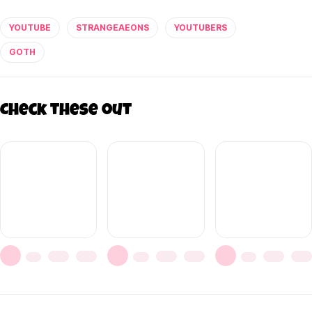
YOUTUBE
STRANGEAEONS
YOUTUBERS
GOTH
Check these out