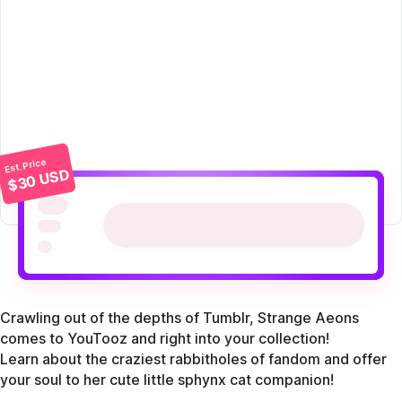
Est. Price
$30 USD
Crawling out of the depths of Tumblr, Strange Aeons
comes to YouTooz and right into your collection!
Learn about the craziest rabbitholes of fandom and offer
your soul to her cute little sphynx cat companion!