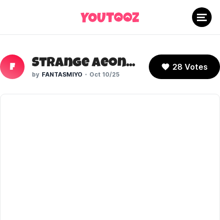
Strange Aeons (YouTuber)
28 Votes
F
FANTASMIYO
Oct 10/25