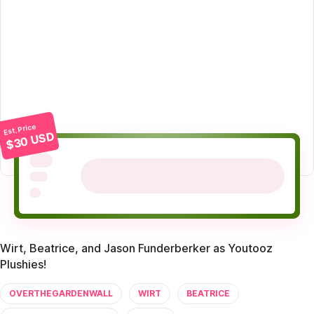
Est. Price
$30 USD
Wirt, Beatrice, and Jason Funderberker as Youtooz
Plushies!
OVERTHEGARDENWALL
WIRT
BEATRICE