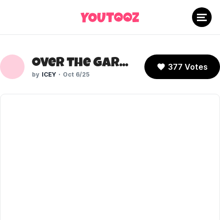
Over the Garden Wall (Cartoon Network)
377 Votes
ICEY
Oct 6/25