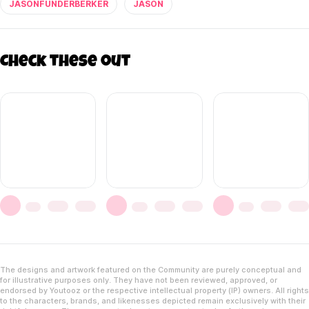
JASONFUNDERBERKER
JASON
Check these out
The designs and artwork featured on the Community are purely conceptual and
for illustrative purposes only. They have not been reviewed, approved, or
endorsed by Youtooz or the respective intellectual property (IP) owners. All rights
to the characters, brands, and likenesses depicted remain exclusively with their