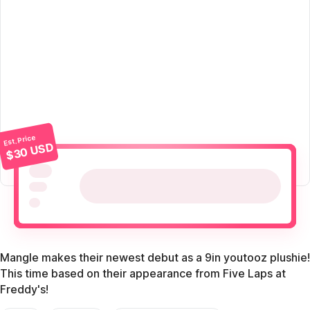
Est. Price
$30 USD
Mangle makes their newest debut as a 9in youtooz plushie!
This time based on their appearance from Five Laps at
Freddy's!