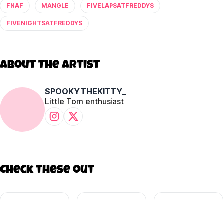
FNAF
MANGLE
FIVELAPSATFREDDYS
FIVENIGHTSATFREDDYS
About The Artist
SPOOKYTHEKITTY_
Little Tom enthusiast
Check these out