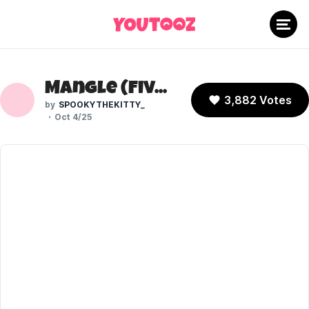
Mangle (Five Laps at Freddy's)
3,882 Votes
SPOOKYTHEKITTY_
Oct 4/25