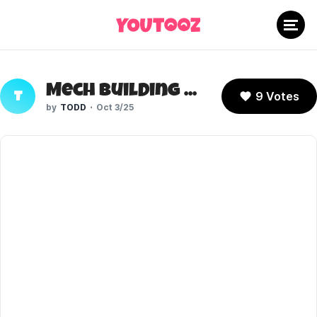
Mech Building Kson
9 Votes
T
TODD
Oct 3/25