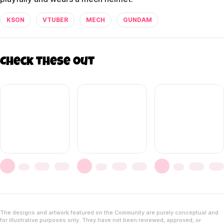
KSON
VTUBER
MECH
GUNDAM
Check these out
The designs and artwork featured on the Community are purely conceptual and
for illustrative purposes only. They have not been reviewed, approved, or