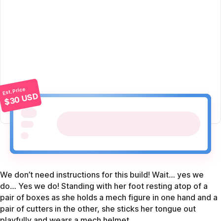
Est. Price
$30 USD
We don’t need instructions for this build! Wait… yes we
do… Yes we do! Standing with her foot resting atop of a
pair of boxes as she holds a mech figure in one hand and a
pair of cutters in the other, she sticks her tongue out
playfully and wears a mech helmet.