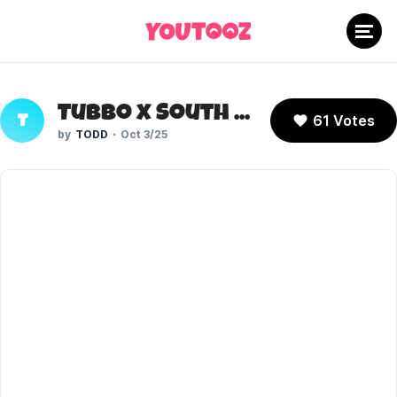
Tubbo x South Park
61 Votes
T
TODD
Oct 3/25