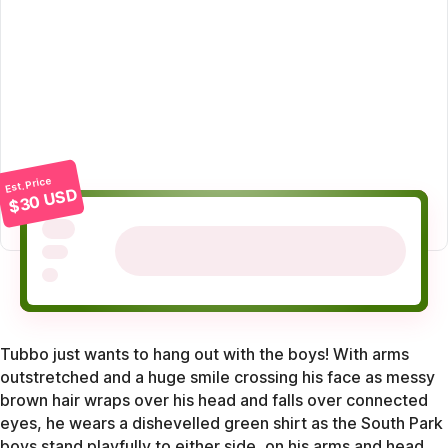
Est. Price
$30 USD
Tubbo just wants to hang out with the boys! With arms
outstretched and a huge smile crossing his face as messy
brown hair wraps over his head and falls over connected
eyes, he wears a dishevelled green shirt as the South Park
boys stand playfully to either side, on his arms and head.