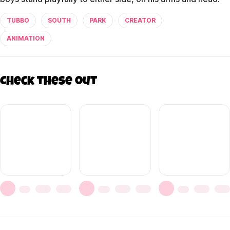
TUBBO
SOUTH
PARK
CREATOR
ANIMATION
Check these out