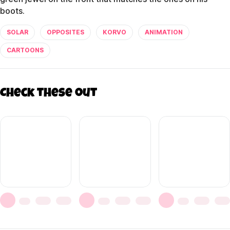
boots.
SOLAR
OPPOSITES
KORVO
ANIMATION
CARTOONS
Check these out