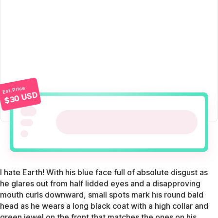
Est. Price
$30 USD
I hate Earth! With his blue face full of absolute disgust as
he glares out from half lidded eyes and a disapproving
mouth curls downward, small spots mark his round bald
head as he wears a long black coat with a high collar and
green jewel on the front that matches the ones on his