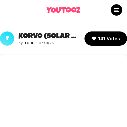
Korvo (Solar Opposites)
141 Votes
T
TODD
Oct 3/25