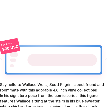
Est. Price
$30 USD
Say hello to Wallace Wells, Scott Pilgrim's best friend and
roommate with this adorable 4.8 inch vinyl collectible!
In his signature pose from the comic series, this figure
features Wallace sitting at the stairs in his blue sweater,
white shirt and gray jeans, waving at you with a cheeky