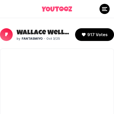
Wallace Wells (Scott Pilgrim)
917 Votes
F
FANTASMIYO
Oct 3/25