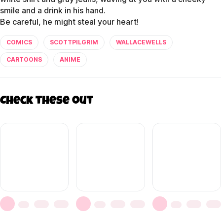
smile and a drink in his hand.
COMICS
SCOTTPILGRIM
WALLACEWELLS
CARTOONS
ANIME
Check these out