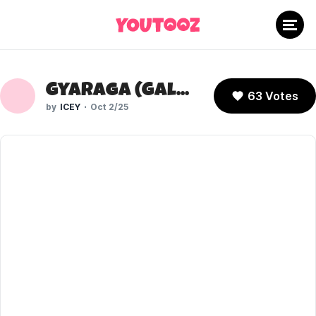
Gyaraga (Galaga)
63 Votes
ICEY
Oct 2/25