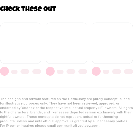
Check these out
The designs and artwork featured on the Community are purely conceptual and
for illustrative purposes only. They have not been reviewed, approved, or
endorsed by Youtooz or the respective intellectual property (IP) owners. All rights
to the characters, brands, and likenesses depicted remain exclusively with their
rightful owners. These concepts do not represent actual or forthcoming
products unless and until official approval is granted by all necessary parties.
For IP owner inquires please email
community@youtooz.com
.