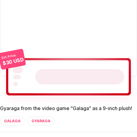
Est. Price
$30 USD
Gyaraga from the video game "Galaga" as a 9-inch plush!
GALAGA
GYARAGA