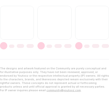
The designs and artwork featured on the Community are purely conceptual and
for illustrative purposes only. They have not been reviewed, approved, or
endorsed by Youtooz or the respective intellectual property (IP) owners. All rights
to the characters, brands, and likenesses depicted remain exclusively with their
rightful owners. These concepts do not represent actual or forthcoming
products unless and until official approval is granted by all necessary parties.
For IP owner inquires please email
community@youtooz.com
.