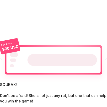
Est. Price
$30 USD
SQUEAK!
Don't be afraid! She's not just any rat, but one that can help
you win the game!