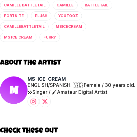
CAMILLE BATTLETAIL
CAMILLE
BATTLETAIL
FORTNITE
PLUSH
YOUTOOZ
CAMILLEBATTLETAIL
MSICECREAM
MS ICE CREAM
FURRY
About The Artist
MS_ICE_CREAM
ENGLISH/SPANISH. 🇻🇪 Female / 30 years old.
M
🎤Singer / 🖌️Amateur Digital Artist.
Check these out