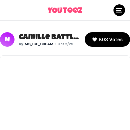
Camille Battletail (Fortnite)
803 Votes
M
MS_ICE_CREAM
Oct 2/25