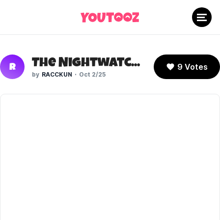
The Nightwatcher (TMNT IDW)
9 Votes
R
RACCKUN
Oct 2/25