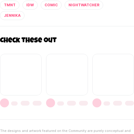
TMNT
IDW
COMIC
NIGHTWATCHER
JENNIKA
Check these out
The designs and artwork featured on the Community are purely conceptual and