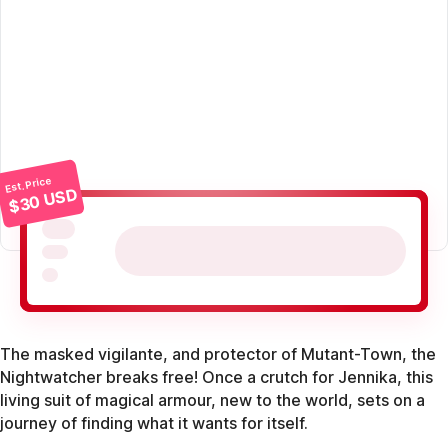
Est. Price
$30 USD
The masked vigilante, and protector of Mutant-Town, the
Nightwatcher breaks free! Once a crutch for Jennika, this
living suit of magical armour, new to the world, sets on a