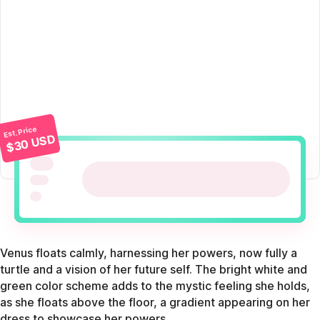
Est. Price
$30 USD
Venus floats calmly, harnessing her powers, now fully a
turtle and a vision of her future self. The bright white and
green color scheme adds to the mystic feeling she holds,
as she floats above the floor, a gradient appearing on her