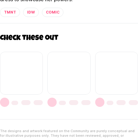
TMNT
IDW
COMIC
Check these out
The designs and artwork featured on the Community are purely conceptual and
for illustrative purposes only. They have not been reviewed, approved, or