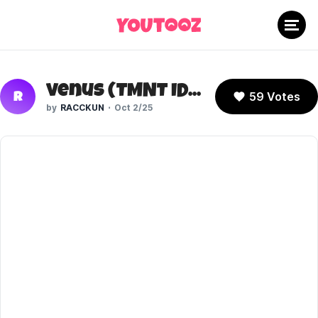
Venus (TMNT IDW)
59 Votes
R
RACCKUN
Oct 2/25