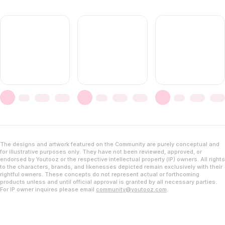
The designs and artwork featured on the Community are purely conceptual and
for illustrative purposes only. They have not been reviewed, approved, or
endorsed by Youtooz or the respective intellectual property (IP) owners. All rights
to the characters, brands, and likenesses depicted remain exclusively with their
rightful owners. These concepts do not represent actual or forthcoming
products unless and until official approval is granted by all necessary parties.
For IP owner inquires please email
community@youtooz.com
.