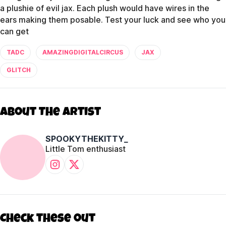
a plushie of evil jax. Each plush would have wires in the
ears making them posable. Test your luck and see who you
can get
TADC
AMAZINGDIGITALCIRCUS
JAX
GLITCH
About The Artist
SPOOKYTHEKITTY_
Little Tom enthusiast
Check these out