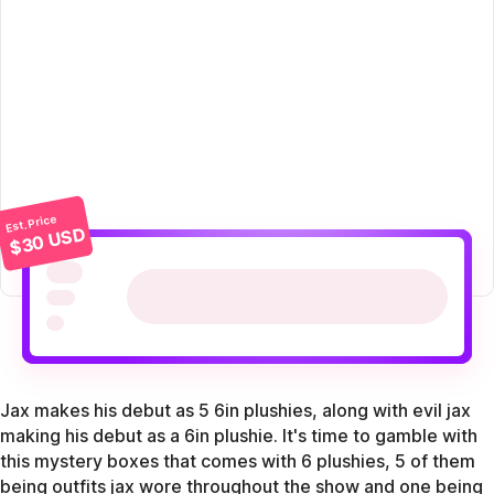
Est. Price
$30 USD
Jax makes his debut as 5 6in plushies, along with evil jax
making his debut as a 6in plushie. It's time to gamble with
this mystery boxes that comes with 6 plushies, 5 of them
being outfits jax wore throughout the show and one being