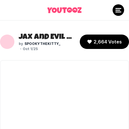
Jax and Evil Jax (The Amazing Digital Circus)
2,664 Votes
SPOOKYTHEKITTY_
Oct 1/25