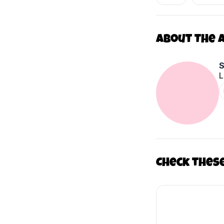
About The 
L
Check thes