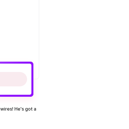
wires! He's got a