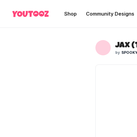
Shop
Community Designs
Jax (
SPOOKY