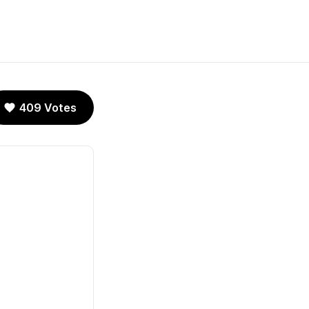
409 Votes