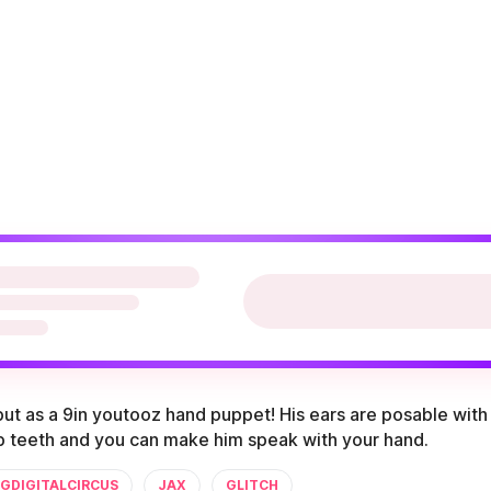
ut as a 9in youtooz hand puppet! His ears are posable with 
rp teeth and you can make him speak with your hand.
GDIGITALCIRCUS
JAX
GLITCH