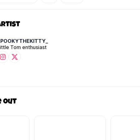
Artist
SPOOKYTHEKITTY_
ittle Tom enthusiast
e out