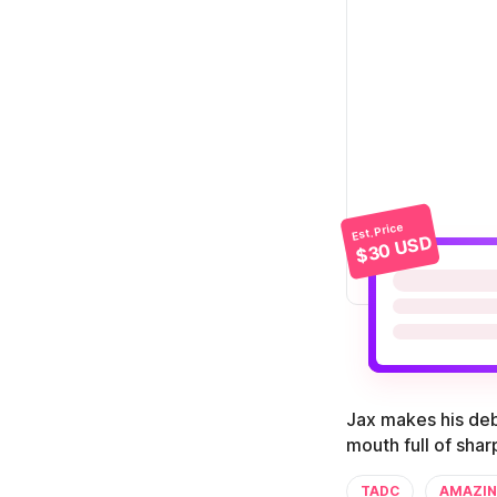
Est. Price
$30 USD
Jax makes his deb
mouth full of sha
TADC
AMAZIN