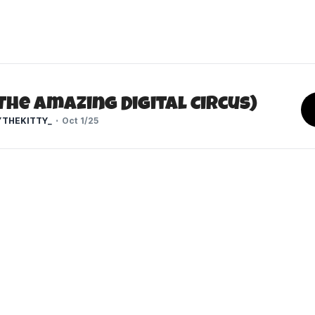
The Amazing Digital Circus)
THEKITTY_
Oct 1/25