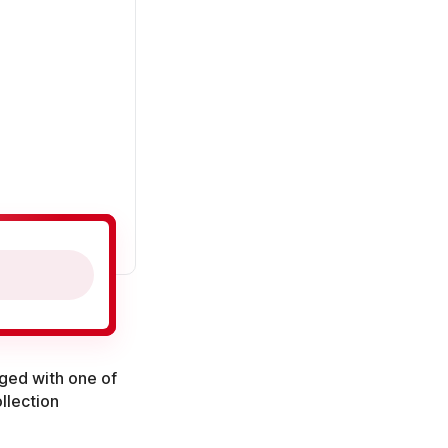
aged with one of
llection