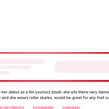
her debut as a 9in youtooz plush. she sits there very dam
 and she wears roller skates. would be great for any fnaf co
GHTSATFREDDYS
PIZZARIASIM
SCRAPBABY