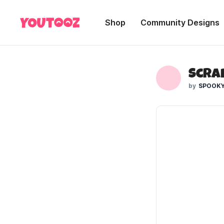
Shop
Community Designs
SPOOKY