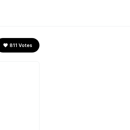
811 Votes