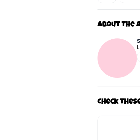
About The 
L
Check thes