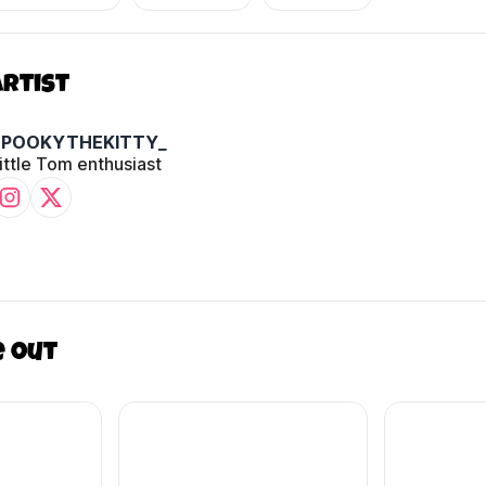
Artist
SPOOKYTHEKITTY_
ittle Tom enthusiast
e out