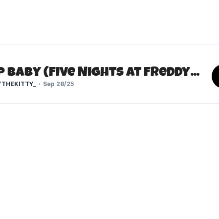
Scrap Baby (Five Nights at Freddy's)
THEKITTY_
Sep 28/25