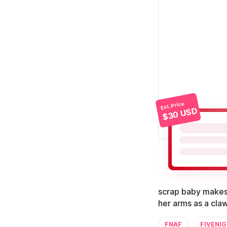
Est. Price
$30 USD
scrap baby makes 
her arms as a claw
FNAF
FIVENI