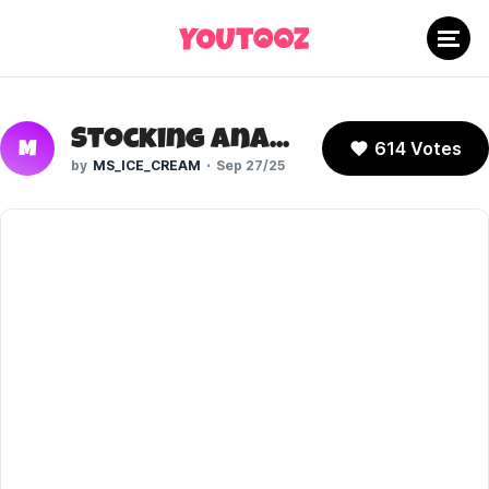
Stocking Anarchy (New Panty and Stocking)
614 Votes
M
MS_ICE_CREAM
Sep 27/25