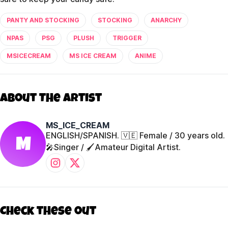
PANTY AND STOCKING
STOCKING
ANARCHY
NPAS
PSG
PLUSH
TRIGGER
MSICECREAM
MS ICE CREAM
ANIME
About The Artist
MS_ICE_CREAM
ENGLISH/SPANISH. 🇻🇪 Female / 30 years old.
M
🎤Singer / 🖌️Amateur Digital Artist.
Check these out