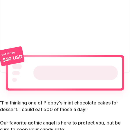
Est. Price
$30 USD
"I'm thinking one of Ploppy's mint chocolate cakes for
dessert. I could eat 500 of those a day!"
Our favorite gothic angel is here to protect you, but be
sure to keep your candy safe.